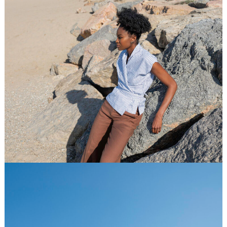
Jupe de Satin
Spring Summer 2026