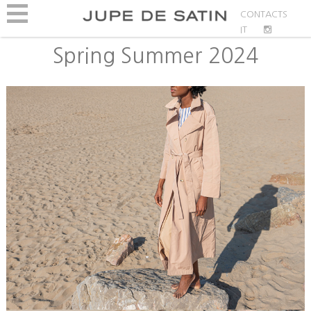
CONTACTS
IT
Spring Summer 2024
Bio