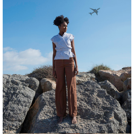
Fall/Winter 2025/26
Contacts