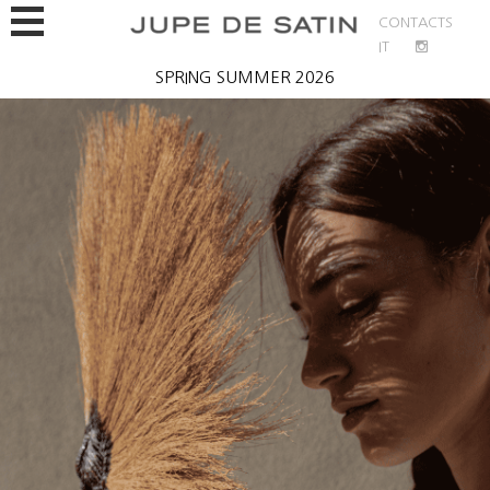
CONTACTS
IT
Bio
SPRING SUMMER 2026
Jupe de Satin
Spring Summer 2026
Fall/Winter 2025/26
Contacts
EN