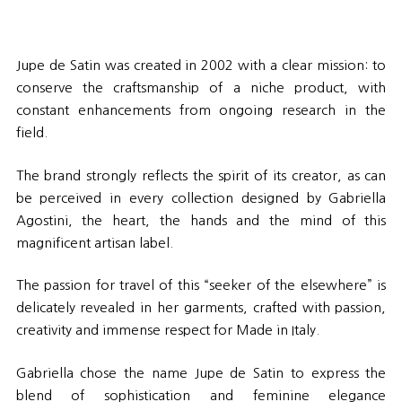
Jupe de Satin was created in 2002 with a clear mission: to
conserve the craftsmanship of a niche product, with
constant enhancements from ongoing research in the
field.
The brand strongly reflects the spirit of its creator, as can
be perceived in every collection designed by Gabriella
Agostini, the heart, the hands and the mind of this
magnificent artisan label.
The passion for travel of this “seeker of the elsewhere” is
delicately revealed in her garments, crafted with passion,
creativity and immense respect for Made in Italy.
Gabriella chose the name Jupe de Satin to express the
blend of sophistication and feminine elegance