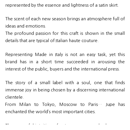
represented by the essence and lightness of a satin skirt.
The scent of each new season brings an atmosphere full of
ideas and emotions.
The profound passion for this craft is shown in the small
details that are typical of Italian haute couture.
Representing Made in Italy is not an easy task, yet this
brand has in a short time succeeded in arousing the
interest of the public, buyers and the international press.
The story of a small label with a soul, one that finds
immense joy in being chosen by a discerning international
clientele.
From Milan to Tokyo, Moscow to Paris… Jupe has
enchanted the world’s most important cities.
The successful intuition of a strong woman who has never